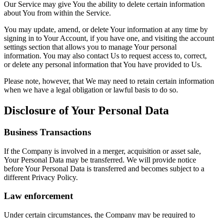
Our Service may give You the ability to delete certain information
about You from within the Service.
You may update, amend, or delete Your information at any time by
signing in to Your Account, if you have one, and visiting the account
settings section that allows you to manage Your personal
information. You may also contact Us to request access to, correct,
or delete any personal information that You have provided to Us.
Please note, however, that We may need to retain certain information
when we have a legal obligation or lawful basis to do so.
Disclosure of Your Personal Data
Business Transactions
If the Company is involved in a merger, acquisition or asset sale,
Your Personal Data may be transferred. We will provide notice
before Your Personal Data is transferred and becomes subject to a
different Privacy Policy.
Law enforcement
Under certain circumstances, the Company may be required to