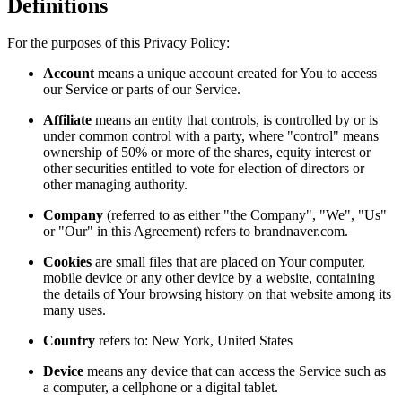
Definitions
For the purposes of this Privacy Policy:
Account
means a unique account created for You to access
our Service or parts of our Service.
Affiliate
means an entity that controls, is controlled by or is
under common control with a party, where "control" means
ownership of 50% or more of the shares, equity interest or
other securities entitled to vote for election of directors or
other managing authority.
Company
(referred to as either "the Company", "We", "Us"
or "Our" in this Agreement) refers to brandnaver.com.
Cookies
are small files that are placed on Your computer,
mobile device or any other device by a website, containing
the details of Your browsing history on that website among its
many uses.
Country
refers to: New York, United States
Device
means any device that can access the Service such as
a computer, a cellphone or a digital tablet.