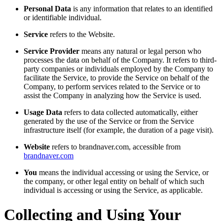
Personal Data
is any information that relates to an identified
or identifiable individual.
Service
refers to the Website.
Service Provider
means any natural or legal person who
processes the data on behalf of the Company. It refers to third-
party companies or individuals employed by the Company to
facilitate the Service, to provide the Service on behalf of the
Company, to perform services related to the Service or to
assist the Company in analyzing how the Service is used.
Usage Data
refers to data collected automatically, either
generated by the use of the Service or from the Service
infrastructure itself (for example, the duration of a page visit).
Website
refers to brandnaver.com, accessible from
brandnaver.com
You
means the individual accessing or using the Service, or
the company, or other legal entity on behalf of which such
individual is accessing or using the Service, as applicable.
Collecting and Using Your