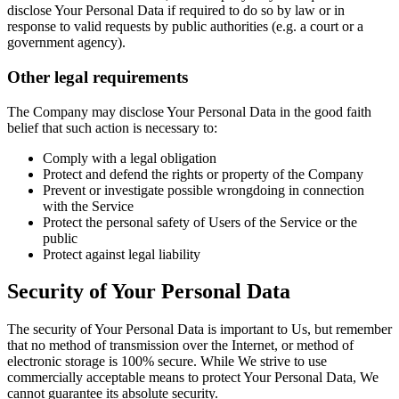
disclose Your Personal Data if required to do so by law or in
response to valid requests by public authorities (e.g. a court or a
government agency).
Other legal requirements
The Company may disclose Your Personal Data in the good faith
belief that such action is necessary to:
Comply with a legal obligation
Protect and defend the rights or property of the Company
Prevent or investigate possible wrongdoing in connection
with the Service
Protect the personal safety of Users of the Service or the
public
Protect against legal liability
Security of Your Personal Data
The security of Your Personal Data is important to Us, but remember
that no method of transmission over the Internet, or method of
electronic storage is 100% secure. While We strive to use
commercially acceptable means to protect Your Personal Data, We
cannot guarantee its absolute security.