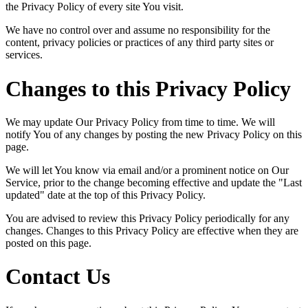
the Privacy Policy of every site You visit.
We have no control over and assume no responsibility for the
content, privacy policies or practices of any third party sites or
services.
Changes to this Privacy Policy
We may update Our Privacy Policy from time to time. We will
notify You of any changes by posting the new Privacy Policy on this
page.
We will let You know via email and/or a prominent notice on Our
Service, prior to the change becoming effective and update the "Last
updated" date at the top of this Privacy Policy.
You are advised to review this Privacy Policy periodically for any
changes. Changes to this Privacy Policy are effective when they are
posted on this page.
Contact Us