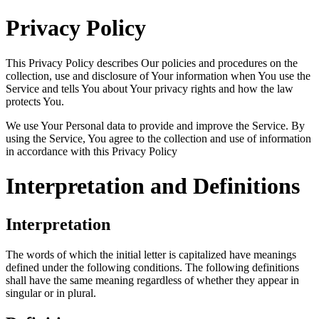
Privacy Policy
This Privacy Policy describes Our policies and procedures on the
collection, use and disclosure of Your information when You use the
Service and tells You about Your privacy rights and how the law
protects You.
We use Your Personal data to provide and improve the Service. By
using the Service, You agree to the collection and use of information
in accordance with this Privacy Policy
Interpretation and Definitions
Interpretation
The words of which the initial letter is capitalized have meanings
defined under the following conditions. The following definitions
shall have the same meaning regardless of whether they appear in
singular or in plural.