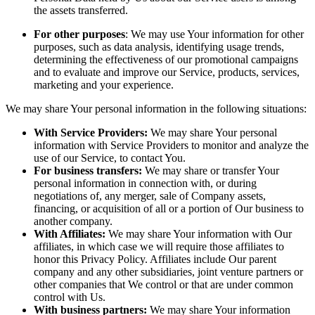
the assets transferred.
For other purposes
: We may use Your information for other
purposes, such as data analysis, identifying usage trends,
determining the effectiveness of our promotional campaigns
and to evaluate and improve our Service, products, services,
marketing and your experience.
We may share Your personal information in the following situations:
With Service Providers:
We may share Your personal
information with Service Providers to monitor and analyze the
use of our Service, to contact You.
For business transfers:
We may share or transfer Your
personal information in connection with, or during
negotiations of, any merger, sale of Company assets,
financing, or acquisition of all or a portion of Our business to
another company.
With Affiliates:
We may share Your information with Our
affiliates, in which case we will require those affiliates to
honor this Privacy Policy. Affiliates include Our parent
company and any other subsidiaries, joint venture partners or
other companies that We control or that are under common
control with Us.
With business partners:
We may share Your information