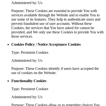
Administered by: Us
Purpose: These Cookies are essential to provide You with
services available through the Website and to enable You to
use some of its features. They help to authenticate users and
prevent fraudulent use of user accounts. Without these
Cookies, the services that You have asked for cannot be
provided, and We only use these Cookies to provide You with
those services.
Cookies Policy / Notice Acceptance Cookies
Type: Persistent Cookies
Administered by: Us
Purpose: These Cookies identify if users have accepted the
use of cookies on the Website.
Functionality Cookies
Type: Persistent Cookies
Administered by: Us
Purpose: These Cookies allow us to remember choices You