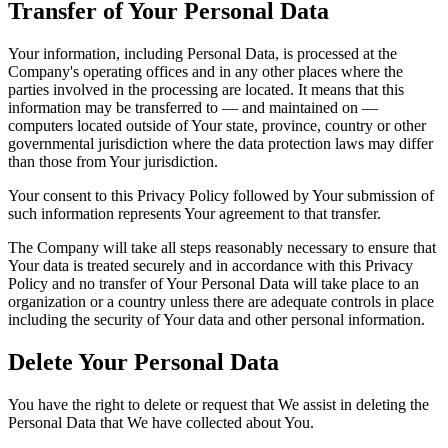
Transfer of Your Personal Data
Your information, including Personal Data, is processed at the
Company's operating offices and in any other places where the
parties involved in the processing are located. It means that this
information may be transferred to — and maintained on —
computers located outside of Your state, province, country or other
governmental jurisdiction where the data protection laws may differ
than those from Your jurisdiction.
Your consent to this Privacy Policy followed by Your submission of
such information represents Your agreement to that transfer.
The Company will take all steps reasonably necessary to ensure that
Your data is treated securely and in accordance with this Privacy
Policy and no transfer of Your Personal Data will take place to an
organization or a country unless there are adequate controls in place
including the security of Your data and other personal information.
Delete Your Personal Data
You have the right to delete or request that We assist in deleting the
Personal Data that We have collected about You.