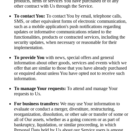
products, items or services You have purchased or of any
other contract with Us through the Service.
To contact You:
To contact You by email, telephone calls,
SMS, or other equivalent forms of electronic communication,
such as a mobile application's push notifications regarding
updates or informative communications related to the
functionalities, products or contracted services, including the
security updates, when necessary or reasonable for their
implementation.
To provide You
with news, special offers and general
information about other goods, services and events which we
offer that are similar to those that you have already purchased
or enquired about unless You have opted not to receive such
information.
To manage Your requests:
To attend and manage Your
requests to Us.
For business transfers:
We may use Your information to
evaluate or conduct a merger, divestiture, restructuring,
reorganization, dissolution, or other sale or transfer of some or
all of Our assets, whether as a going concern or as part of
bankruptcy, liquidation, or similar proceeding, in which
Personal Data held by Us about our Service users is among