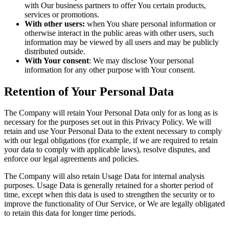
with Our business partners to offer You certain products,
services or promotions.
With other users:
when You share personal information or
otherwise interact in the public areas with other users, such
information may be viewed by all users and may be publicly
distributed outside.
With Your consent
: We may disclose Your personal
information for any other purpose with Your consent.
Retention of Your Personal Data
The Company will retain Your Personal Data only for as long as is
necessary for the purposes set out in this Privacy Policy. We will
retain and use Your Personal Data to the extent necessary to comply
with our legal obligations (for example, if we are required to retain
your data to comply with applicable laws), resolve disputes, and
enforce our legal agreements and policies.
The Company will also retain Usage Data for internal analysis
purposes. Usage Data is generally retained for a shorter period of
time, except when this data is used to strengthen the security or to
improve the functionality of Our Service, or We are legally obligated
to retain this data for longer time periods.