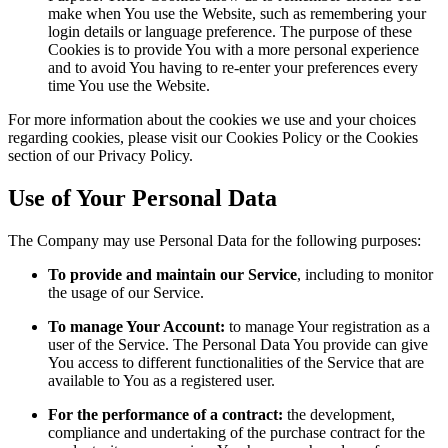
make when You use the Website, such as remembering your
login details or language preference. The purpose of these
Cookies is to provide You with a more personal experience
and to avoid You having to re-enter your preferences every
time You use the Website.
For more information about the cookies we use and your choices
regarding cookies, please visit our Cookies Policy or the Cookies
section of our Privacy Policy.
Use of Your Personal Data
The Company may use Personal Data for the following purposes:
To provide and maintain our Service
, including to monitor
the usage of our Service.
To manage Your Account:
to manage Your registration as a
user of the Service. The Personal Data You provide can give
You access to different functionalities of the Service that are
available to You as a registered user.
For the performance of a contract:
the development,
compliance and undertaking of the purchase contract for the