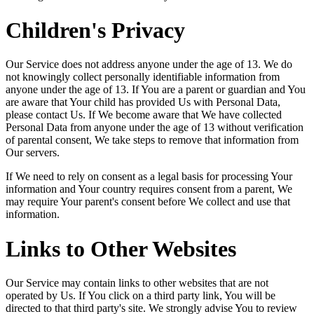
Children's Privacy
Our Service does not address anyone under the age of 13. We do
not knowingly collect personally identifiable information from
anyone under the age of 13. If You are a parent or guardian and You
are aware that Your child has provided Us with Personal Data,
please contact Us. If We become aware that We have collected
Personal Data from anyone under the age of 13 without verification
of parental consent, We take steps to remove that information from
Our servers.
If We need to rely on consent as a legal basis for processing Your
information and Your country requires consent from a parent, We
may require Your parent's consent before We collect and use that
information.
Links to Other Websites
Our Service may contain links to other websites that are not
operated by Us. If You click on a third party link, You will be
directed to that third party's site. We strongly advise You to review