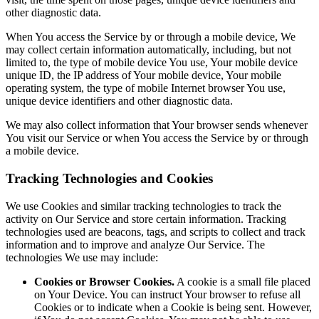
other diagnostic data.
When You access the Service by or through a mobile device, We
may collect certain information automatically, including, but not
limited to, the type of mobile device You use, Your mobile device
unique ID, the IP address of Your mobile device, Your mobile
operating system, the type of mobile Internet browser You use,
unique device identifiers and other diagnostic data.
We may also collect information that Your browser sends whenever
You visit our Service or when You access the Service by or through
a mobile device.
Tracking Technologies and Cookies
We use Cookies and similar tracking technologies to track the
activity on Our Service and store certain information. Tracking
technologies used are beacons, tags, and scripts to collect and track
information and to improve and analyze Our Service. The
technologies We use may include:
Cookies or Browser Cookies.
A cookie is a small file placed
on Your Device. You can instruct Your browser to refuse all
Cookies or to indicate when a Cookie is being sent. However,