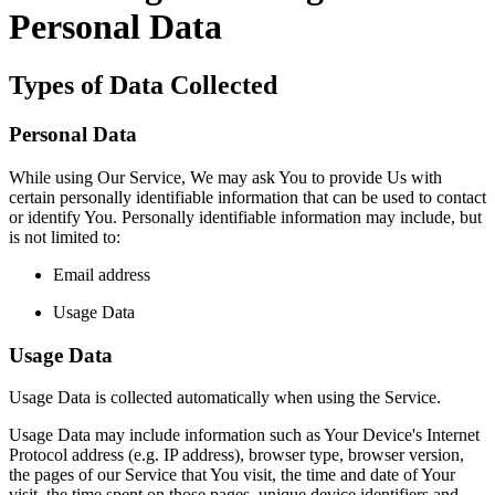
Personal Data
Types of Data Collected
Personal Data
While using Our Service, We may ask You to provide Us with
certain personally identifiable information that can be used to contact
or identify You. Personally identifiable information may include, but
is not limited to:
Email address
Usage Data
Usage Data
Usage Data is collected automatically when using the Service.
Usage Data may include information such as Your Device's Internet
Protocol address (e.g. IP address), browser type, browser version,
the pages of our Service that You visit, the time and date of Your
visit, the time spent on those pages, unique device identifiers and