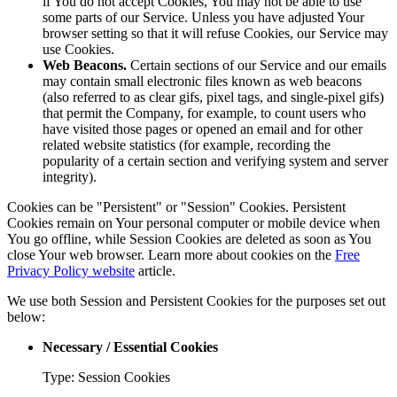
if You do not accept Cookies, You may not be able to use
some parts of our Service. Unless you have adjusted Your
browser setting so that it will refuse Cookies, our Service may
use Cookies.
Web Beacons.
Certain sections of our Service and our emails
may contain small electronic files known as web beacons
(also referred to as clear gifs, pixel tags, and single-pixel gifs)
that permit the Company, for example, to count users who
have visited those pages or opened an email and for other
related website statistics (for example, recording the
popularity of a certain section and verifying system and server
integrity).
Cookies can be "Persistent" or "Session" Cookies. Persistent
Cookies remain on Your personal computer or mobile device when
You go offline, while Session Cookies are deleted as soon as You
close Your web browser. Learn more about cookies on the
Free
Privacy Policy website
article.
We use both Session and Persistent Cookies for the purposes set out
below:
Necessary / Essential Cookies
Type: Session Cookies