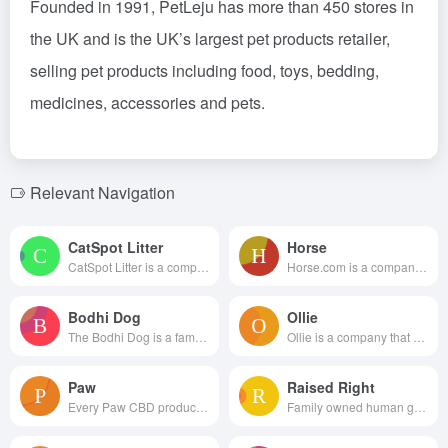
Founded in 1991, PetLeju has more than 450 stores in
the UK and is the UK’s largest pet products retailer,
selling pet products including food, toys, bedding,
medicines, accessories and pets.
Relevant Navigation
CatSpot Litter
Horse
CatSpot Litter is a company th...
Horse.com is a company dedicat...
Bodhi Dog
Ollie
The Bodhi Dog is a family-owne...
Ollie is a company that delive...
Paw
Raised Right
Every Paw CBD product is lab t...
Family owned human grade pet f...