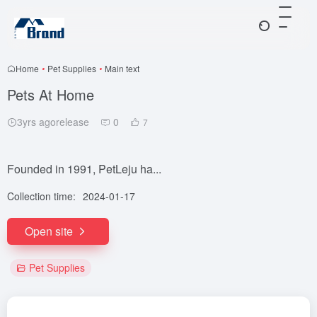
Home
•
Pet Supplies
•
Main text
Pets At Home
3yrs agorelease
0
7
Founded in 1991, PetLeju ha...
Collection time:
2024-01-17
Open site
Pet Supplies