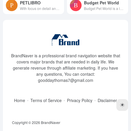
PETLIBRO
Budget Pet World
With focus on detail and passi...
Budget Pet World is a leading ...
BrandNaver is a professional brand navigation website that
covers major brands that are needed in daily life. We
generate revenue through affiliate marketing. If you have
any questions, You can contact:
gooddaythomas7@gmail.com
Home
Terms of Service
Privacy Policy
Disclaimer
Copyright © 2026
BrandNaver