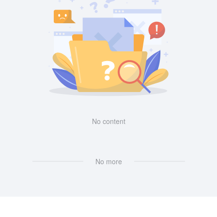
No content
No more