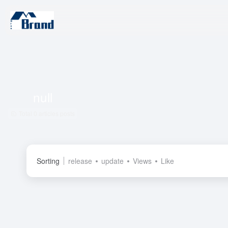
null
Total 0 articles posts
Sorting
release
update
Views
Like