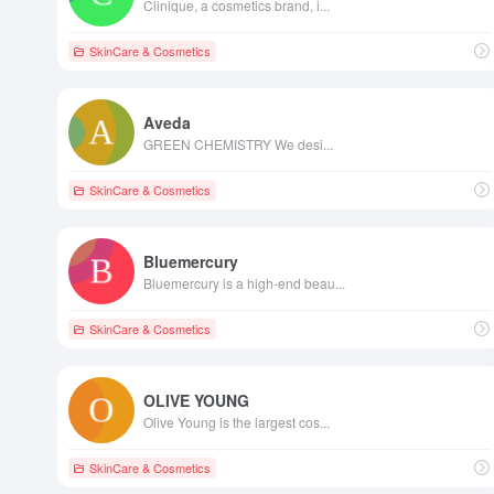
Clinique, a cosmetics brand, i...
SkinCare & Cosmetics
Aveda
GREEN CHEMISTRY We desi...
SkinCare & Cosmetics
Bluemercury
Bluemercury is a high-end beau...
SkinCare & Cosmetics
OLIVE YOUNG
Olive Young is the largest cos...
SkinCare & Cosmetics