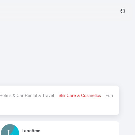
 Hotels & Car Rental & Travel
SkinCare & Cosmetics
Furniture & H
Lancôme