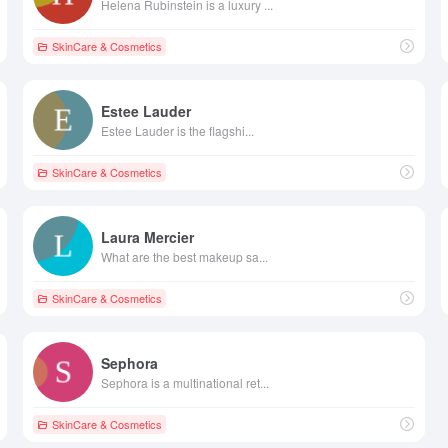
Helena Rubinstein is a luxury ...
SkinCare & Cosmetics
Estee Lauder
Estee Lauder is the flagshi...
SkinCare & Cosmetics
Laura Mercier
What are the best makeup sa...
SkinCare & Cosmetics
Sephora
Sephora is a multinational ret...
SkinCare & Cosmetics