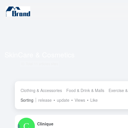
SkinCare & Cosmetics
Total 11 articles sites
Clothing & Accessories
Food & Drink & Malls
Exercise &
Sorting
release
update
Views
Like
Clinique