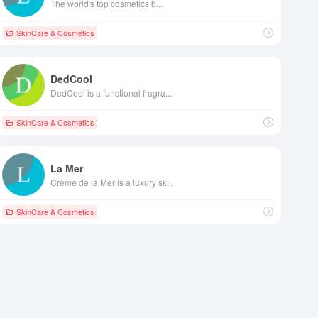
The world's top cosmetics b...
SkinCare & Cosmetics
DedCool
DedCool is a functional fragra...
SkinCare & Cosmetics
La Mer
Crème de la Mer is a luxury sk...
SkinCare & Cosmetics