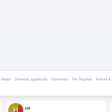
 Health
Domestic appliances
Electronics
Pet Supplies
Airlines &
HR