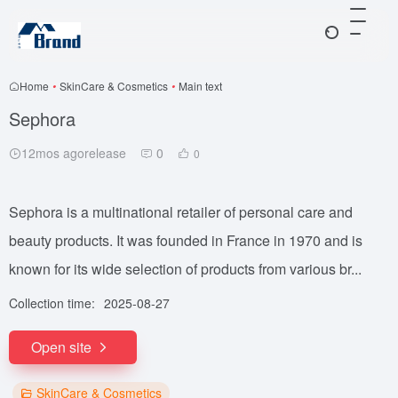
Home
•
SkinCare & Cosmetics
•
Main text
Sephora
12mos agorelease
0
0
Sephora is a multinational retailer of personal care and
beauty products. It was founded in France in 1970 and is
known for its wide selection of products from various br...
Collection time:
2025-08-27
Open site
SkinCare & Cosmetics