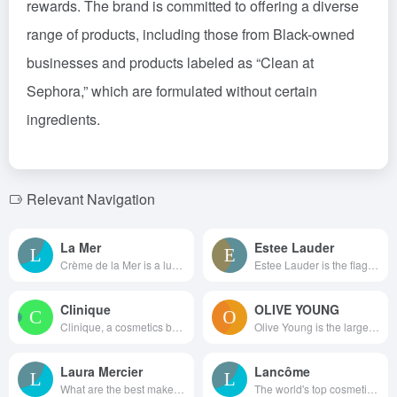
rewards. The brand is committed to offering a diverse
range of products, including those from Black-owned
businesses and products labeled as “Clean at
Sephora,” which are formulated without certain
ingredients.
Relevant Navigation
La Mer
Estee Lauder
Crème de la Mer is a luxury sk...
Estee Lauder is the flagshi...
Clinique
OLIVE YOUNG
Clinique, a cosmetics brand, i...
Olive Young is the largest cos...
Laura Mercier
Lancôme
What are the best makeup sa...
The world's top cosmetics b...