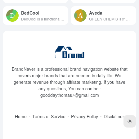
DedCool
Aveda
DedCool is a functional fragra...
GREEN CHEMISTRY We desi...
BrandNaver is a professional brand navigation website that
covers major brands that are needed in daily life. We
generate revenue through affiliate marketing. If you have
any questions, You can contact:
gooddaythomas7@gmail.com
Home
Terms of Service
Privacy Policy
Disclaimer