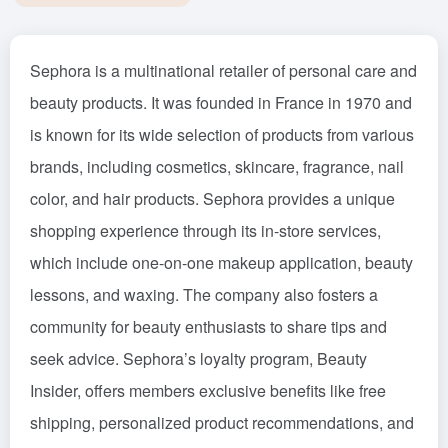
Sephora is a multinational retailer of personal care and
beauty products. It was founded in France in 1970 and
is known for its wide selection of products from various
brands, including cosmetics, skincare, fragrance, nail
color, and hair products. Sephora provides a unique
shopping experience through its in-store services,
which include one-on-one makeup application, beauty
lessons, and waxing. The company also fosters a
community for beauty enthusiasts to share tips and
seek advice. Sephora’s loyalty program, Beauty
Insider, offers members exclusive benefits like free
shipping, personalized product recommendations, and