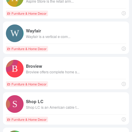
Aspire Store is the retail arm...
Furniture & Home Decor
Wayfair
Wayfair is a vertical e-com...
Furniture & Home Decor
Broview
Broview offers complete home s...
Furniture & Home Decor
Shop LC
Shop LC is an American cable t...
Furniture & Home Decor