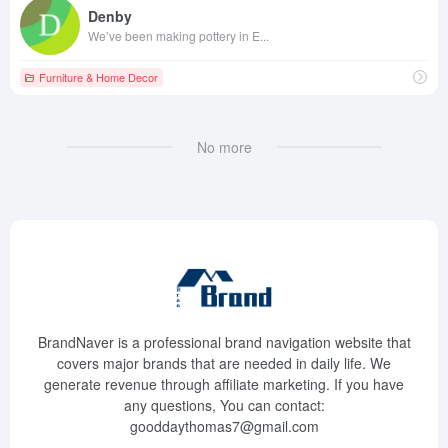
Denby
We’ve been making pottery in E...
Furniture & Home Decor
No more
BrandNaver is a professional brand navigation website that
covers major brands that are needed in daily life. We
generate revenue through affiliate marketing. If you have
any questions, You can contact:
gooddaythomas7@gmail.com