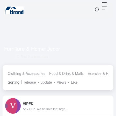
Furniture & Home Decor
Total 9 articles sites
Clothing & Accessories
Food & Drink & Malls
Exercise & Healt
Sorting
release
update
Views
Like
VIPEK
At VIPEK, we believe that orga...