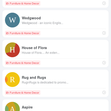
Furniture & Home Decor
Wedgwood
Wedgwood - an iconic Englis...
Furniture & Home Decor
House of Flora
House of Flora.... An exten...
Furniture & Home Decor
Rug and Rugs
RugnRugs is dedicated to promo...
Furniture & Home Decor
Aspire