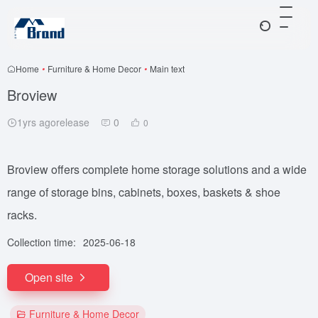
Home
•
Furniture & Home Decor
•
Main text
Broview
1yrs agorelease
0
0
Broview offers complete home storage solutions and a wide
range of storage bins, cabinets, boxes, baskets & shoe
racks.
Collection time:
2025-06-18
Open site
Furniture & Home Decor