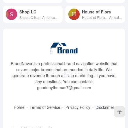
Shop LC
House of Flora
Shop LC is an American cable t...
House of Flora.... An exten...
BrandNaver is a professional brand navigation website that
covers major brands that are needed in daily life. We
generate revenue through affiliate marketing. If you have
any questions, You can contact:
gooddaythomas7@gmail.com
Home
Terms of Service
Privacy Policy
Disclaimer