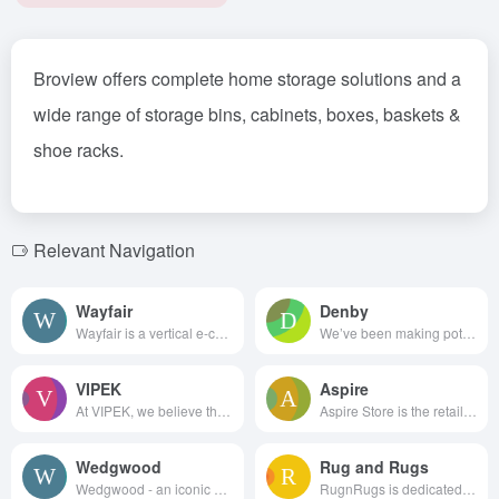
Broview offers complete home storage solutions and a
wide range of storage bins, cabinets, boxes, baskets &
shoe racks.
Relevant Navigation
Wayfair
Denby
Wayfair is a vertical e-com...
We’ve been making pottery in E...
VIPEK
Aspire
At VIPEK, we believe that orga...
Aspire Store is the retail arm...
Wedgwood
Rug and Rugs
Wedgwood - an iconic Englis...
RugnRugs is dedicated to promo...