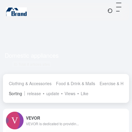
Domestic appliances
Total 8 articles sites
Clothing & Accessories
Food & Drink & Malls
Exercise & Healt
Sorting
release
update
Views
Like
VEVOR
VEVOR is dedicated to providin...