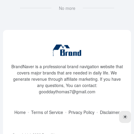
No more
BrandNaver is a professional brand navigation website that
covers major brands that are needed in daily life. We
generate revenue through affiliate marketing. If you have
any questions, You can contact:
gooddaythomas7@gmail.com
Home
Terms of Service
Privacy Policy
Disclaimer