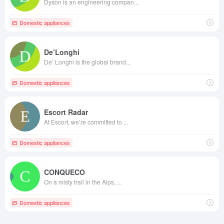
Dyson is an engineering compan...
Domestic appliances
De’Longhi
De’ Longhi is the global brand...
Domestic appliances
Escort Radar
At Escort, we’re committed to ...
Domestic appliances
CONQUECO
On a misty trail in the Alps, ...
Domestic appliances