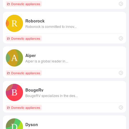
Domestic appliances
Roborock
Roborock is committed to innov...
Domestic appliances
Aiper
Aiper is a global leader in...
Domestic appliances
BougeRv
BougeRV specializes in the des...
Domestic appliances
Dyson