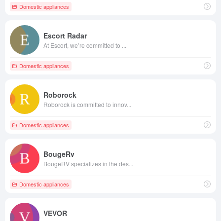
Domestic appliances
Escort Radar
At Escort, we’re committed to ...
Domestic appliances
Roborock
Roborock is committed to innov...
Domestic appliances
BougeRv
BougeRV specializes in the des...
Domestic appliances
VEVOR