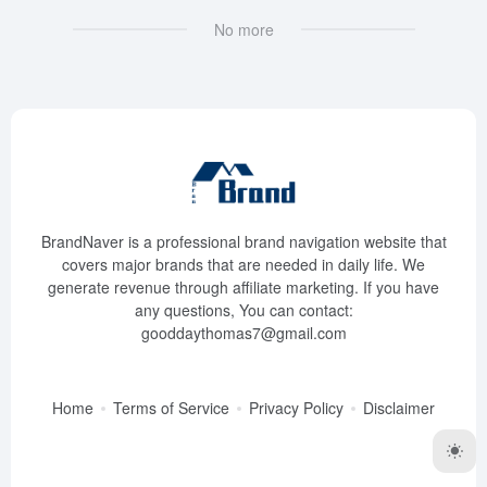
No more
BrandNaver is a professional brand navigation website that
covers major brands that are needed in daily life. We
generate revenue through affiliate marketing. If you have
any questions, You can contact:
gooddaythomas7@gmail.com
Home
Terms of Service
Privacy Policy
Disclaimer