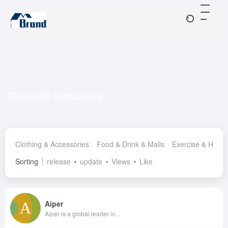
Domestic appliances
Total 8 articles sites
Clothing & Accessories
Food & Drink & Malls
Exercise & Healt
Sorting
release
update
Views
Like
Aiper
Aiper is a global leader in...