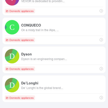
VEVOR is dedicated to providin...
Domestic appliances
CONQUECO
On a misty trail in the Alps, ...
Domestic appliances
Dyson
Dyson is an engineering compan...
Domestic appliances
De’Longhi
De’ Longhi is the global brand...
Domestic appliances