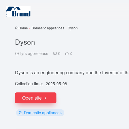
Home
•
Domestic appliances
•
Dyson
Dyson
1yrs agorelease
0
0
Dyson is an engineering company and the inventor of th
Collection time:
2025-05-08
Open site
Domestic appliances