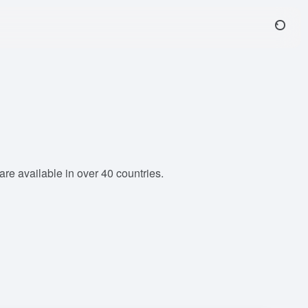
e available in over 40 countries.