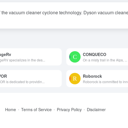
 the vacuum cleaner cyclone technology. Dyson vacuum cleaners
ugeRv
CONQUECO
eRV specializes in the des...
On a misty trail in the Alps, ...
VOR
Roborock
R is dedicated to providin...
Roborock is committed to inno
Home
Terms of Service
Privacy Policy
Disclaimer