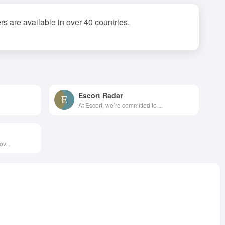
 are available in over 40 countries.
Escort Radar
At Escort, we’re committed to ...
v...