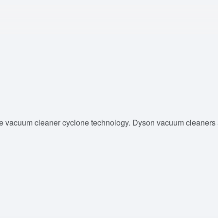
e vacuum cleaner cyclone technology. Dyson vacuum cleaners ar