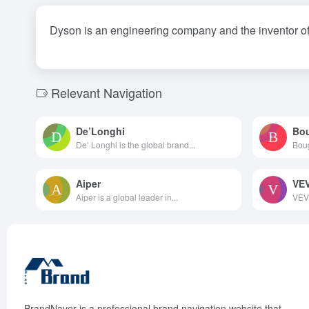
Dyson is an engineering company and the inventor of
Relevant Navigation
De’Longhi
Bo
De’ Longhi is the global brand...
Boug
Aiper
VE
Aiper is a global leader in...
VEVO
BrandNaver is a professional brand navigation website that