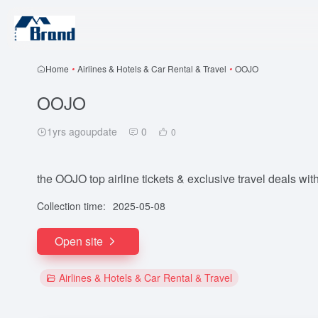
Home
•
Airlines & Hotels & Car Rental & Travel
•
OOJO
OOJO
1yrs agoupdate
0
0
the OOJO top airline tickets & exclusive travel deals with
Collection time:
2025-05-08
Open site
Airlines & Hotels & Car Rental & Travel