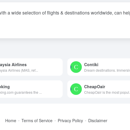
with a wide selection of flights & destinations worldwide, can he
aysia Airlines
Contiki
ysia Airlines (MAS, ref...
Dream destinations. Immersiv
oking
CheapOair
ing.com guarantees the ...
CheapOair is the most popul.
Home
Terms of Service
Privacy Policy
Disclaimer