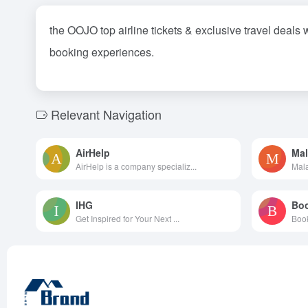
the OOJO top airline tickets & exclusive travel deals 
booking experiences.
Relevant Navigation
AirHelp
Mal
AirHelp is a company specializ...
Mala
IHG
Bo
Get Inspired for Your Next ...
Book