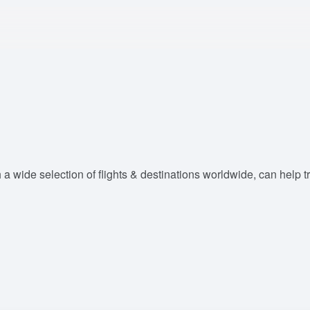
 a wide selection of flights & destinations worldwide, can help tra