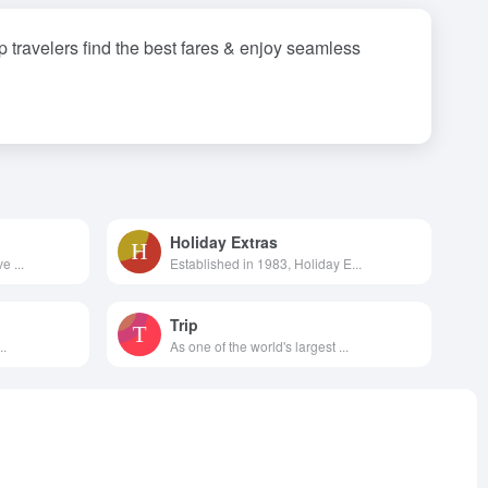
lp travelers find the best fares & enjoy seamless
Holiday Extras
e ...
Established in 1983, Holiday E...
Trip
..
As one of the world's largest ...