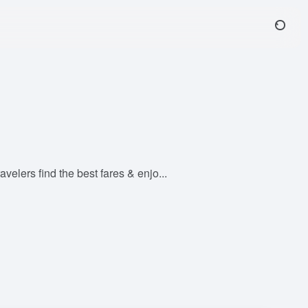
velers find the best fares & enjo...