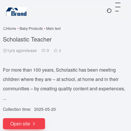
Home
•
Baby Products
•
Main text
Scholastic Teacher
1yrs agorelease
0
0
For more than 100 years, Scholastic has been meeting
children where they are – at school, at home and in their
communities – by creating quality content and experiences,
...
Collection time:
2025-05-20
Open site