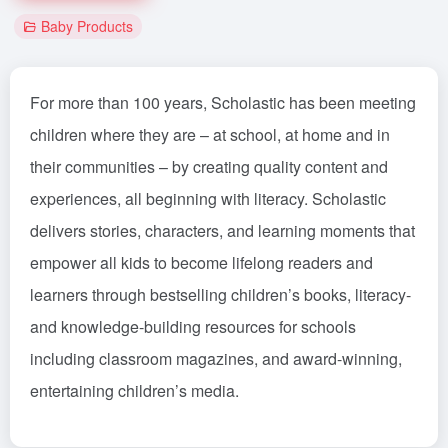
Baby Products
For more than 100 years, Scholastic has been meeting
children where they are – at school, at home and in
their communities – by creating quality content and
experiences, all beginning with literacy. Scholastic
delivers stories, characters, and learning moments that
empower all kids to become lifelong readers and
learners through bestselling children’s books, literacy-
and knowledge-building resources for schools
including classroom magazines, and award-winning,
entertaining children’s media.