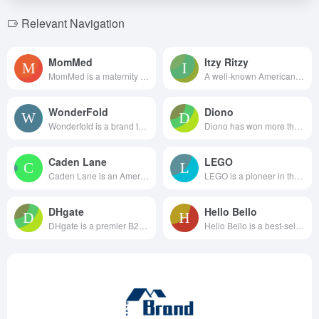
Relevant Navigation
MomMed
Itzy Ritzy
MomMed is a maternity and baby...
A well-known American brand fo...
WonderFold
Diono
Wonderfold is a brand that foc...
Diono has won more than 50 ind...
Caden Lane
LEGO
Caden Lane is an American f...
LEGO is a pioneer in the pr...
DHgate
Hello Bello
DHgate is a premier B2B cross...
Hello Bello is a best-selling ...