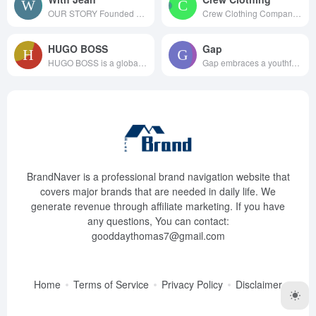
OUR STORY Founded by bes...
Crew Clothing Company is the g...
HUGO BOSS
Gap
HUGO BOSS is a global fashion ...
Gap embraces a youthful, in...
BrandNaver is a professional brand navigation website that
covers major brands that are needed in daily life. We
generate revenue through affiliate marketing. If you have
any questions, You can contact:
gooddaythomas7@gmail.com
Home
Terms of Service
Privacy Policy
Disclaimer