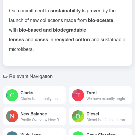
Our commitment to
sustainability
is proven by the
launch of new collections made from
bio-acetate
,
with
bio-based and biodegradable
lenses
and
cases
in
recycled cotton
and sustainable
microfibers.
Relevant Navigation
Clarks
Tyrol
Clarks is a globally recognize...
We have expertly engineered ou...
New Balance
Diesel
Profile Overview New Balanc...
Diesel is a fashion brand f...
With Jean
Crew Clothing