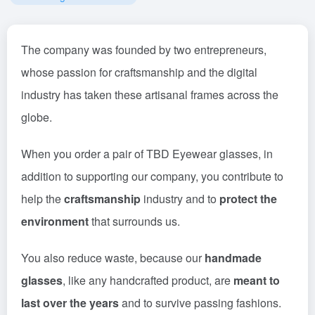
The company was founded by two entrepreneurs,
whose passion for craftsmanship and the digital
industry has taken these artisanal frames across the
globe.
When you order a pair of TBD Eyewear glasses, in
addition to supporting our company, you contribute to
help the
craftsmanship
industry and to
protect the
environment
that surrounds us.
You also reduce waste, because our
handmade
glasses
, like any handcrafted product, are
meant to
last over the years
and to survive passing fashions.