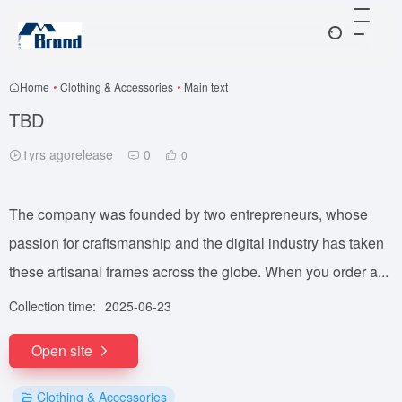
Home
•
Clothing & Accessories
•
Main text
TBD
1yrs agorelease
0
0
The company was founded by two entrepreneurs, whose
passion for craftsmanship and the digital industry has taken
these artisanal frames across the globe. When you order a...
Collection time:
2025-06-23
Open site
Clothing & Accessories