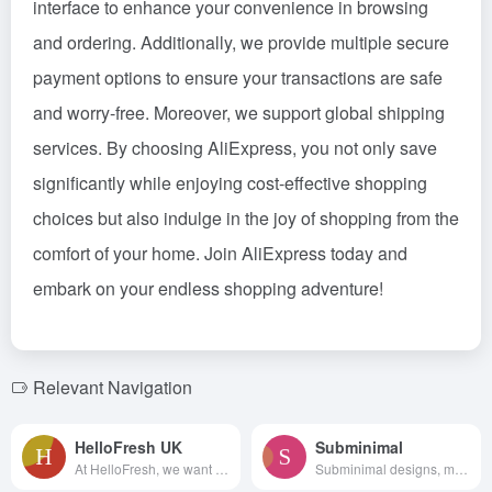
interface to enhance your convenience in browsing
and ordering. Additionally, we provide multiple secure
payment options to ensure your transactions are safe
and worry-free. Moreover, we support global shipping
services. By choosing AliExpress, you not only save
significantly while enjoying cost-effective shopping
choices but also indulge in the joy of shopping from the
comfort of your home. Join AliExpress today and
embark on your endless shopping adventure!
Relevant Navigation
HelloFresh UK
Subminimal
At HelloFresh, we want to h...
Subminimal designs, manufactur...