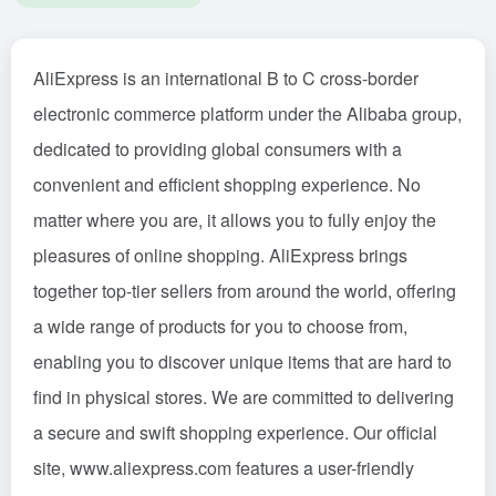
AliExpress is an international B to C cross-border
electronic commerce platform under the Alibaba group,
dedicated to providing global consumers with a
convenient and efficient shopping experience. No
matter where you are, it allows you to fully enjoy the
pleasures of online shopping. AliExpress brings
together top-tier sellers from around the world, offering
a wide range of products for you to choose from,
enabling you to discover unique items that are hard to
find in physical stores. We are committed to delivering
a secure and swift shopping experience. Our official
site, www.aliexpress.com features a user-friendly