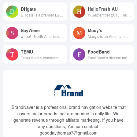
DHgate
HelloFresh AU
DHgate is a premier B2B cross...
In September 2015, HelloFre...
SayWeee
Macy’s
weee! - North America's lar...
Macy's is an American departme...
TEMU
FoodBand
Temu is an e-commerce shopping...
FoodBand’s diverse menu attrac...
BrandNaver is a professional brand navigation website that
covers major brands that are needed in daily life. We
generate revenue through affiliate marketing. If you have
any questions, You can contact:
gooddaythomas7@gmail.com