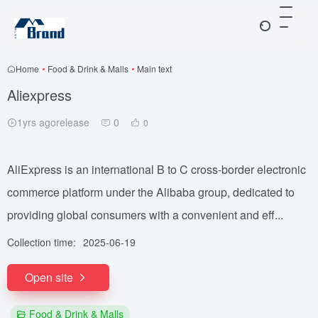
Home
•
Food & Drink & Malls
•
Main text
Aliexpress
1yrs agorelease
0
0
AliExpress is an international B to C cross-border electronic
commerce platform under the Alibaba group, dedicated to
providing global consumers with a convenient and eff...
Collection time:
2025-06-19
Open site
Food & Drink & Malls