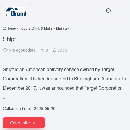
Home
•
Food & Drink & Malls
•
Main text
Shipt
1yrs agoupdate
0
67.6
K
Shipt is an American delivery service owned by Target
Corporation. It is headquartered in Birmingham, Alabama. In
December 2017, it was announced that Target Corporation
...
Collection time:
2025-05-20
Open site