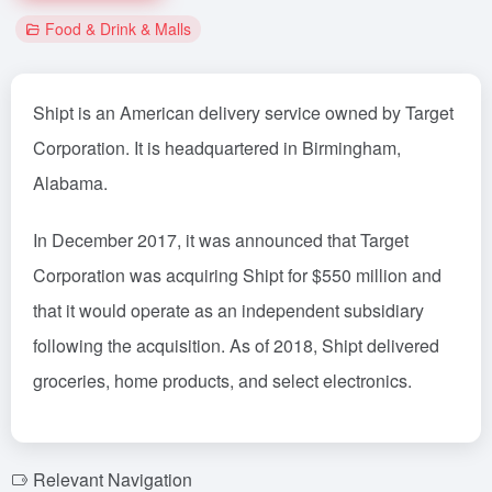
Food & Drink & Malls
Shipt is an American delivery service owned by Target
Corporation. It is headquartered in Birmingham,
Alabama.
In December 2017, it was announced that Target
Corporation was acquiring Shipt for $550 million and
that it would operate as an independent subsidiary
following the acquisition. As of 2018, Shipt delivered
groceries, home products, and select electronics.
Relevant Navigation