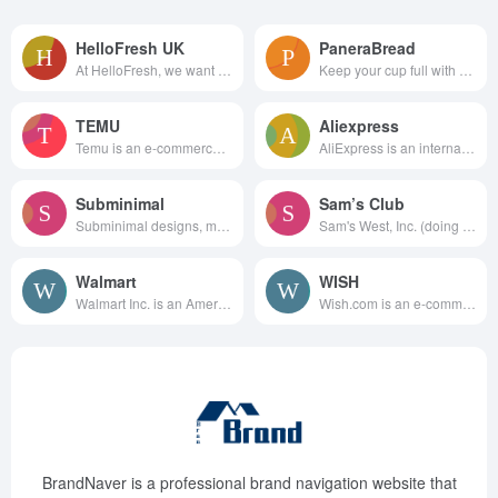
HelloFresh UK
PaneraBread
At HelloFresh, we want to h...
Keep your cup full with Pan...
TEMU
Aliexpress
Temu is an e-commerce shopping...
AliExpress is an international...
Subminimal
Sam’s Club
Subminimal designs, manufactur...
Sam's West, Inc. (doing busine...
Walmart
WISH
Walmart Inc. is an American mu...
Wish.com is an e-commerce plat...
BrandNaver is a professional brand navigation website that