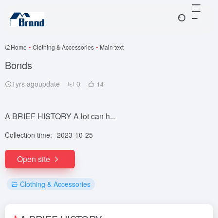
Home
•
Clothing & Accessories
•
Main text
Bonds
1yrs agoupdate
0
14
A BRIEF HISTORY A lot can h...
Collection time:
2023-10-25
Open site
Clothing & Accessories