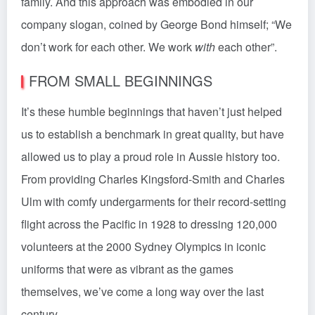
family. And this approach was embodied in our
company slogan, coined by George Bond himself; “We
don’t work for each other. We work
with
each other”.
FROM SMALL BEGINNINGS
It’s these humble beginnings that haven’t just helped
us to establish a benchmark in great quality, but have
allowed us to play a proud role in Aussie history too.
From providing Charles Kingsford-Smith and Charles
Ulm with comfy undergarments for their record-setting
flight across the Pacific in 1928 to dressing 120,000
volunteers at the 2000 Sydney Olympics in iconic
uniforms that were as vibrant as the games
themselves, we’ve come a long way over the last
century.