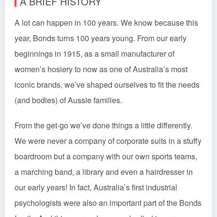
A BRIEF HISTORY
A lot can happen in 100 years. We know because this
year, Bonds turns 100 years young. From our early
beginnings in 1915, as a small manufacturer of
women’s hosiery to now as one of Australia’s most
iconic brands, we’ve shaped ourselves to fit the needs
(and bodies) of Aussie families.
From the get-go we’ve done things a little differently.
We were never a company of corporate suits in a stuffy
boardroom but a company with our own sports teams,
a marching band, a library and even a hairdresser in
our early years! In fact, Australia’s first industrial
psychologists were also an important part of the Bonds