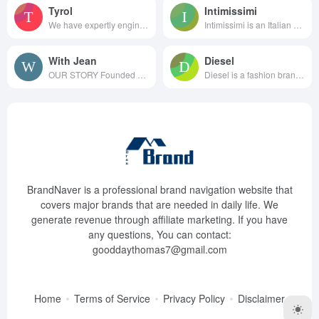
Tyrol
Intimissimi
We have expertly engineered ou...
Intimissimi is an Italian clot...
With Jean
Diesel
OUR STORY Founded by bes...
Diesel is a fashion brand f...
BrandNaver is a professional brand navigation website that
covers major brands that are needed in daily life. We
generate revenue through affiliate marketing. If you have
any questions, You can contact:
gooddaythomas7@gmail.com
Home
Terms of Service
Privacy Policy
Disclaimer