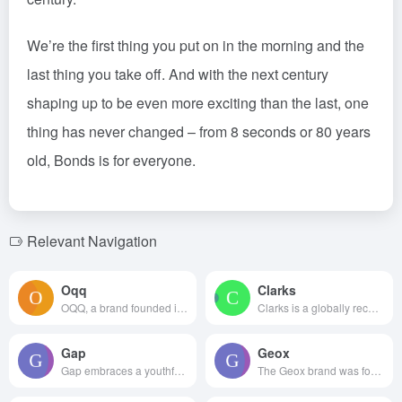
We’re the first thing you put on in the morning and the
last thing you take off. And with the next century
shaping up to be even more exciting than the last, one
thing has never changed – from 8 seconds or 80 years
old, Bonds is for everyone.
Relevant Navigation
Oqq
Clarks
OQQ, a brand founded in Hangzh...
Clarks is a globally recognize...
Gap
Geox
Gap embraces a youthful, in...
The Geox brand was founded by ...