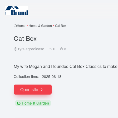
Home
•
Home & Garden
•
Cat Box
Cat Box
1yrs agorelease
0
0
My wife Megan and I founded Cat Box Classics to make ca
Collection time:
2025-06-18
Open site
Home & Garden