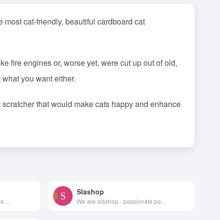
most cat-friendly, beautiful cardboard cat
 fire engines or, worse yet, were cut up out of old,
 what you want either.
at scratcher that would make cats happy and enhance
Slashop
 ...
We are slashop - passionate pe...