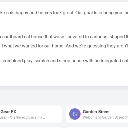
 cats happy and homes look great. Our goal is to bring you the 
 cardboard cat house that wasn’t covered in cartoons, shaped like
’t what we wanted for our home. And we’re guessing they aren’t
a combined play, scratch and sleep house with an integrated c
Gear FX
Garden Street
ear FX is the exclusive ma...
Welcome to Garden Street; the