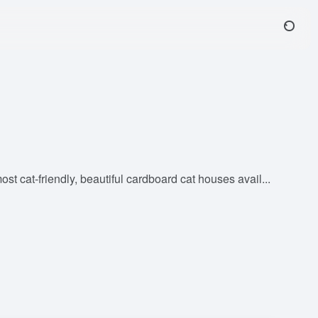
 cat-friendly, beautiful cardboard cat houses avail...