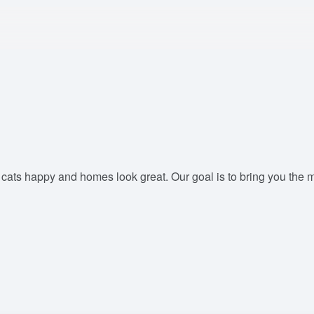
ts happy and homes look great. Our goal is to bring you the most