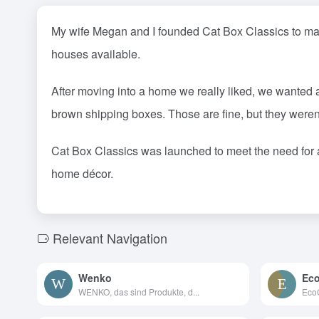
My wife Megan and I founded Cat Box Classics to make
houses available.
After moving into a home we really liked, we wanted a
brown shipping boxes. Those are fine, but they weren
Cat Box Classics was launched to meet the need for 
home décor.
Relevant Navigation
Wenko
Eco
WENKO, das sind Produkte, d...
EcoG