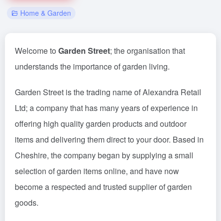
Home & Garden
Welcome to
Garden Street
; the organisation that
understands the importance of garden living.
Garden Street is the trading name of Alexandra Retail
Ltd; a company that has many years of experience in
offering high quality garden products and outdoor
items and delivering them direct to your door. Based in
Cheshire, the company began by supplying a small
selection of garden items online, and have now
become a respected and trusted supplier of garden
goods.