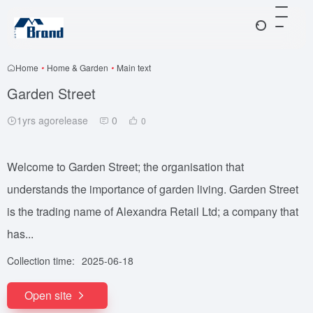
Home
•
Home & Garden
•
Main text
Garden Street
1yrs agorelease
0
0
Welcome to Garden Street; the organisation that
understands the importance of garden living. Garden Street
is the trading name of Alexandra Retail Ltd; a company that
has...
Collection time:
2025-06-18
Open site