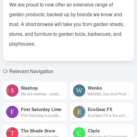
We are proud to now offer an extensive range of
garden products; backed up by brands we know and
trust. A short browse will take you from garden sheds,
stores, and furniture to garden tools, barbecues, and
playhouses.
Relevant Navigation
Slashop
Wenko
We are slashop - passionate pe...
WENKO, das sind Produkte, d...
First Saturday Lime
EcoGear FX
First Saturday is a patent-pen...
EcoGear FX is the exclusive ma...
The Shade Store
Claris
Custom window treatments of...
Welcome to Clarisworld, a quin...