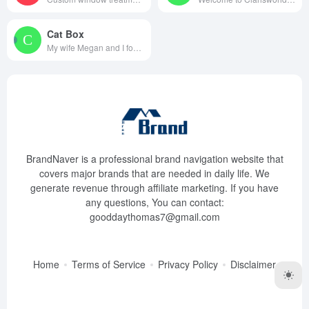
Cat Box
My wife Megan and I founded Ca...
BrandNaver is a professional brand navigation website that
covers major brands that are needed in daily life. We
generate revenue through affiliate marketing. If you have
any questions, You can contact:
gooddaythomas7@gmail.com
Home
Terms of Service
Privacy Policy
Disclaimer