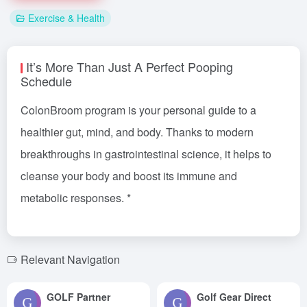
Exercise & Health
It’s More Than Just A Perfect Pooping
Schedule
ColonBroom program is your personal guide to a
healthier gut, mind, and body. Thanks to modern
breakthroughs in gastrointestinal science, it helps to
cleanse your body and boost its immune and
metabolic responses. *
Relevant Navigation
GOLF Partner
Golf Gear Direct