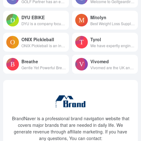
GOLF Partner has an endless...
Welcome to Golfgeardirect.c...
DYU EBIKE
Mitolyn
DYU is a company focusing o...
Best Weight Loss Supplements
ONIX Pickleball
Tyrol
ONIX Pickleball is an industry...
We have expertly engineered ou...
Breathe
Vivomed
Gentle Yet Powerful Breathing ...
Vivomed are the UK and Irel...
BrandNaver is a professional brand navigation website that
covers major brands that are needed in daily life. We
generate revenue through affiliate marketing. If you have
any questions, You can contact: