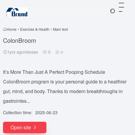
Home
•
Exercise & Health
•
Main text
ColonBroom
1yrs agorelease
0
0
It’s More Than Just A Perfect Pooping Schedule
ColonBroom program is your personal guide to a healthier
gut, mind, and body. Thanks to modern breakthroughs in
gastrointes...
Collection time:
2025-06-23
Open site