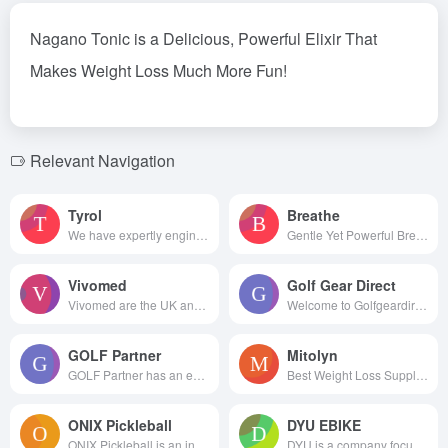
Nagano Tonic
is a Delicious, Powerful Elixir That
Makes Weight Loss Much More Fun!
Relevant Navigation
Tyrol
Breathe
We have expertly engineered ou...
Gentle Yet Powerful Breathing ...
Vivomed
Golf Gear Direct
Vivomed are the UK and Irel...
Welcome to Golfgeardirect.c...
GOLF Partner
Mitolyn
GOLF Partner has an endless...
Best Weight Loss Supplements
ONIX Pickleball
DYU EBIKE
ONIX Pickleball is an industry...
DYU is a company focusing o...