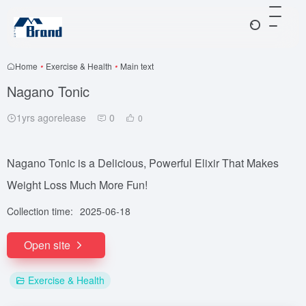
Home
•
Exercise & Health
•
Main text
Nagano Tonic
1yrs agorelease
0
0
Nagano Tonic is a Delicious, Powerful Elixir That Makes
Weight Loss Much More Fun!
Collection time:
2025-06-18
Open site
Exercise & Health