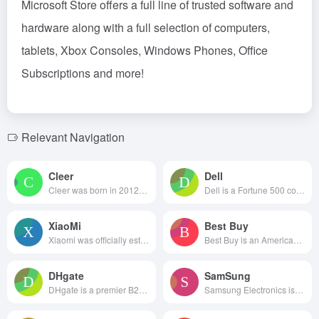
Microsoft Store offers a full line of trusted software and
hardware along with a full selection of computers,
tablets, Xbox Consoles, Windows Phones, Office
Subscriptions and more!
Relevant Navigation
Cleer
Dell
Cleer was born in 2012. Adheri...
Dell is a Fortune 500 compa...
XiaoMi
Best Buy
Xiaomi was officially establis...
Best Buy is an American multin...
DHgate
SamSung
DHgate is a premier B2B cross...
Samsung Electronics is constan...