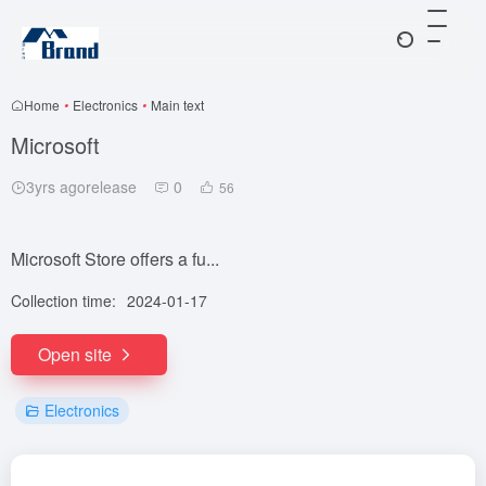
Home
•
Electronics
•
Main text
Microsoft
3yrs agorelease
0
56
Microsoft Store offers a fu...
Collection time:
2024-01-17
Open site
Electronics