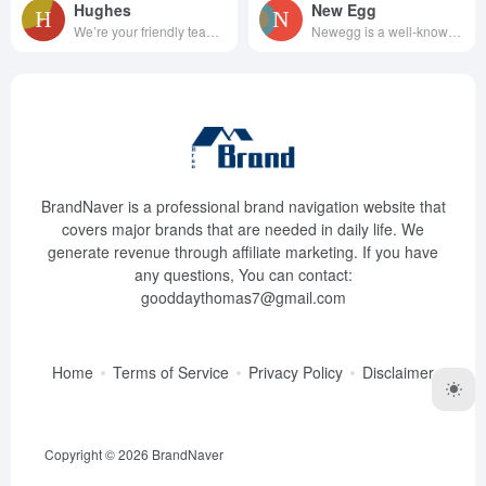
Hughes
New Egg
We’re your friendly team of el...
Newegg is a well-known elec...
BrandNaver is a professional brand navigation website that
covers major brands that are needed in daily life. We
generate revenue through affiliate marketing. If you have
any questions, You can contact:
gooddaythomas7@gmail.com
Home
Terms of Service
Privacy Policy
Disclaimer
Copyright © 2026
BrandNaver