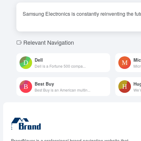
Samsung Electronics is constantly reinventing the fut
Relevant Navigation
Dell
Mic
Dell is a Fortune 500 compa...
Micr
Best Buy
Hu
Best Buy is an American multin...
We’r
BrandNaver is a professional brand navigation website that