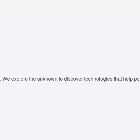
. We explore the unknown to discover technologies that help peop