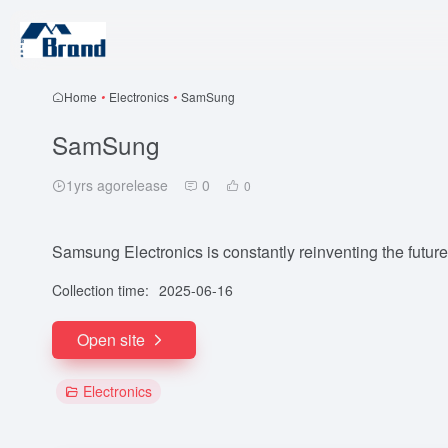
Home
•
Electronics
•
SamSung
SamSung
1yrs agorelease
0
0
Samsung Electronics is constantly reinventing the future
Collection time:
2025-06-16
Open site
Electronics