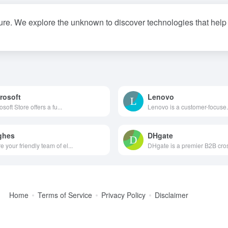
ure. We explore the unknown to discover technologies that help p
rosoft
Lenovo
osoft Store offers a fu...
Lenovo is a customer-focuse.
ghes
DHgate
e your friendly team of el...
DHgate is a premier B2B cros
Home
Terms of Service
Privacy Policy
Disclaimer