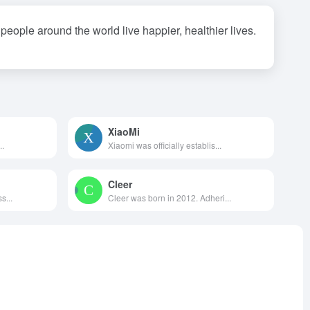
eople around the world live happier, healthier lives.
XiaoMi
..
Xiaomi was officially establis...
Cleer
s...
Cleer was born in 2012. Adheri...