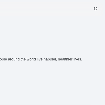
le around the world live happier, healthier lives.