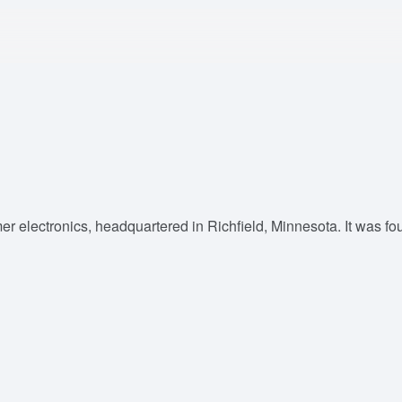
mer electronics, headquartered in Richfield, Minnesota. It was