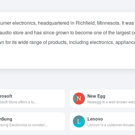
nsumer electronics, headquartered in Richfield, Minnesota. It 
 audio store and has since grown to become one of the largest co
or its wide range of products, including electronics, appliances
rosoft
New Egg
osoft Store offers a fu...
Newegg is a well-known elec.
mSung
Lenovo
ung Electronics is constan...
Lenovo is a customer-focuse.