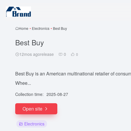
Home
•
Electronics
•
Best Buy
Best Buy
12mos agorelease
0
0
Best Buy is an American multinational retailer of consu
Whee...
Collection time:
2025-08-27
Open site
Electronics