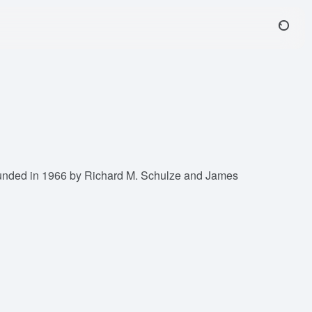
 founded in 1966 by Richard M. Schulze and James