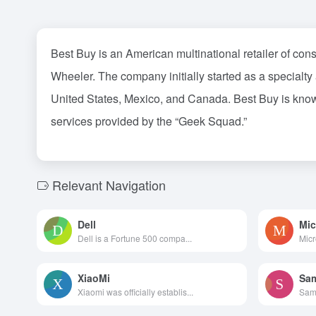
Best Buy is an American multinational retailer of co
Wheeler. The company initially started as a specialty
United States, Mexico, and Canada. Best Buy is known f
services provided by the “Geek Squad.”
Relevant Navigation
Dell
Mic
Dell is a Fortune 500 compa...
Micr
XiaoMi
Sa
Xiaomi was officially establis...
Sams