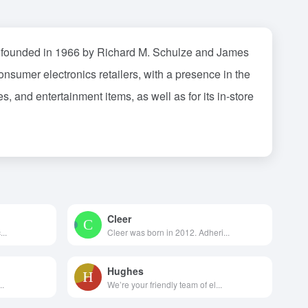
was founded in 1966 by Richard M. Schulze and James
nsumer electronics retailers, with a presence in the
, and entertainment items, as well as for its in-store
Cleer
..
Cleer was born in 2012. Adheri...
Hughes
..
We’re your friendly team of el...