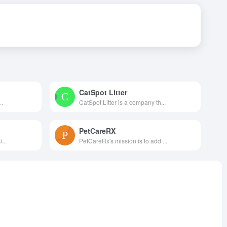
CatSpot Litter
..
CatSpot Litter is a company th...
PetCareRX
...
PetCareRx's mission is to add ...