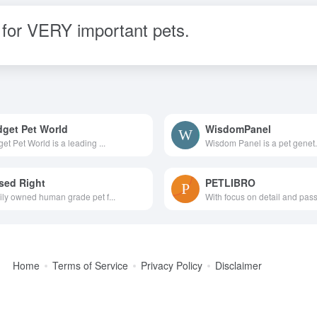
for VERY important pets.
get Pet World
WisdomPanel
et Pet World is a leading ...
Wisdom Panel is a pet genet.
sed Right
PETLIBRO
ly owned human grade pet f...
With focus on detail and passi
Home
Terms of Service
Privacy Policy
Disclaimer