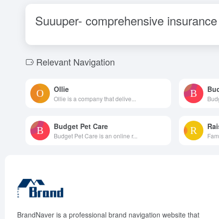
Suuuper- comprehensive insurance 
Relevant Navigation
Ollie
Bud
Ollie is a company that delive...
Budg
Budget Pet Care
Rai
Budget Pet Care is an online r...
Fami
BrandNaver is a professional brand navigation website that