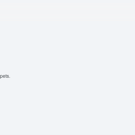
pets.