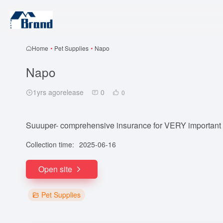
Home
•
Pet Supplies
•
Napo
Napo
1yrs agorelease
0
0
Suuuper- comprehensive insurance for VERY important 
Collection time:
2025-06-16
Open site
Pet Supplies